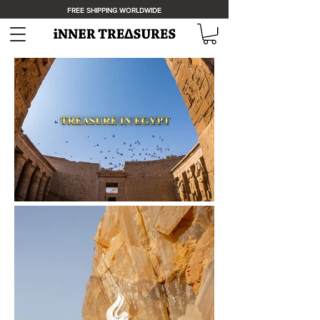
FREE SHIPPING WORLDWIDE