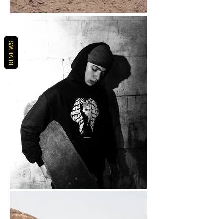
REVIEWS