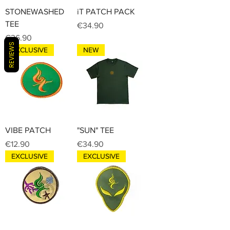
STONEWASHED
iT PATCH PACK
TEE
Price
€34.90
Price
€36.90
REVIEWS
EXCLUSIVE
NEW
VIBE PATCH
"SUN" TEE
Price
Price
€12.90
€34.90
EXCLUSIVE
EXCLUSIVE