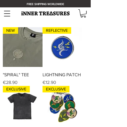
FREE SHIPPING WORLDWIDE
NEW
REFLECTIVE
"SPIRAL" TEE
LIGHTNING PATCH
Price
Price
€28.90
€12.90
EXCLUSIVE
EXCLUSIVE