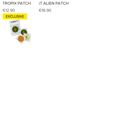
TROPIX PATCH
iT ALIEN PATCH
Price
Price
€12.90
€16.90
EXCLUSIVE
iT STICKER PACK
Price
€14.90
INNER TREASURES
Home
Shop