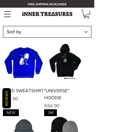
FREE SHIPPING WORLDWIDE
iT-CD SWEATSHIRT
"UNIVERSE"
REVIEWS
HOODIE
Price
€44.90
Price
€64.90
NEW
3M