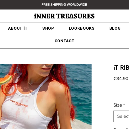
FREE SHIPPING WORLDWIDE
ABOUT iT
SHOP
LOOKBOOKS
BLOG
CONTACT
iT R
€34.90
Size
*
Selec