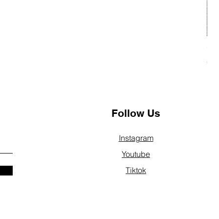
"SP
Pri
€2
Follow Us
Instagram
Youtube
Tiktok