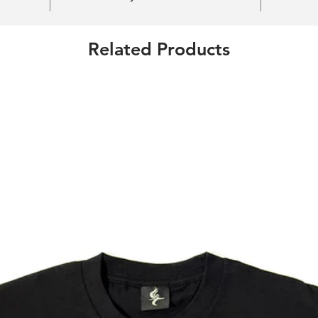
Related Products