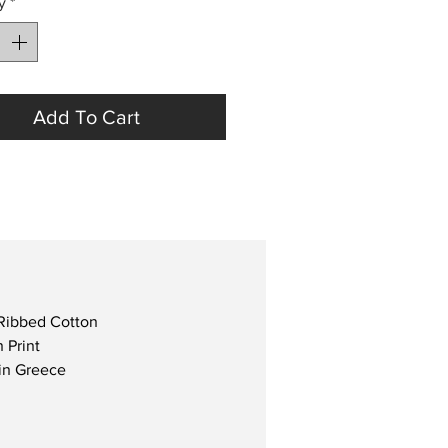
y
*
Add To Cart
Ribbed Cotton
 Print
in Greece