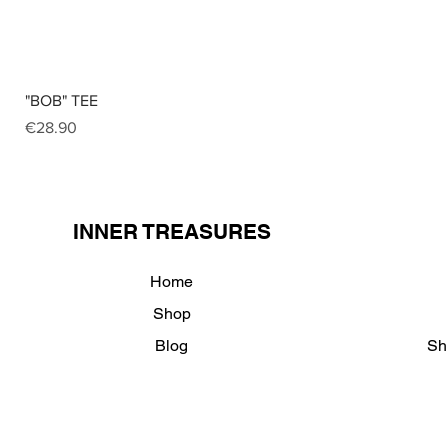
"BOB" TEE
Price
€28.90
INNER TREASURES
Home
Shop
Blog
Sh