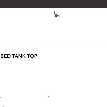
IBBED TANK TOP
Price
t