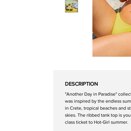
DESCRIPTION
"Another Day in Paradise" collec
was inspired by the endless su
in Crete, tropical beaches and st
skies. The ribbed tank top is your
class ticket to Hot-Girl summer.