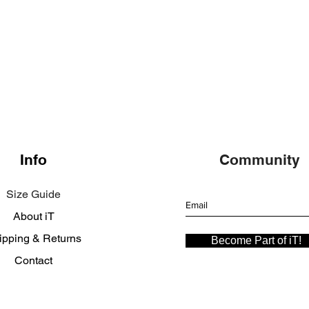
Info
Community
Size Guide
About iT
ipping & Returns
Become Part of iT!
Contact