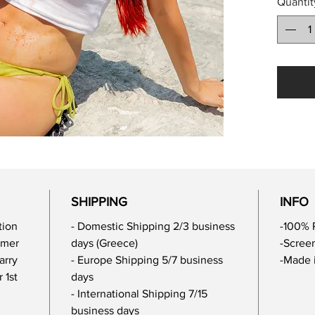
Quantit
SHIPPING
INFO
tion
- Domestic Shipping 2/3 business
-100% 
mmer
days (Greece)
-Screen
arry
- Europe Shipping 5/7 business
-Made 
 1st
days
- International Shipping 7/15
business days