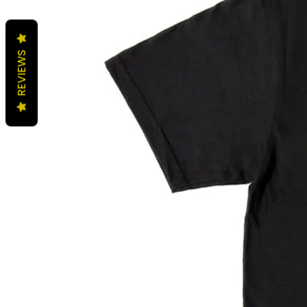
REVIEWS